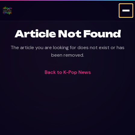
Article Not Found
The article you are looking for does not exist or has
been removed.
Back to
K-Pop News