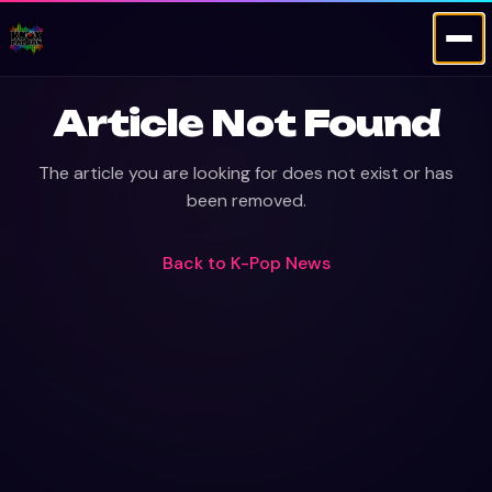
Article Not Found
The article you are looking for does not exist or has
been removed.
Back to
K-Pop News