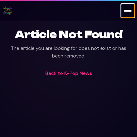
Article Not Found
The article you are looking for does not exist or has
been removed.
Back to
K-Pop News