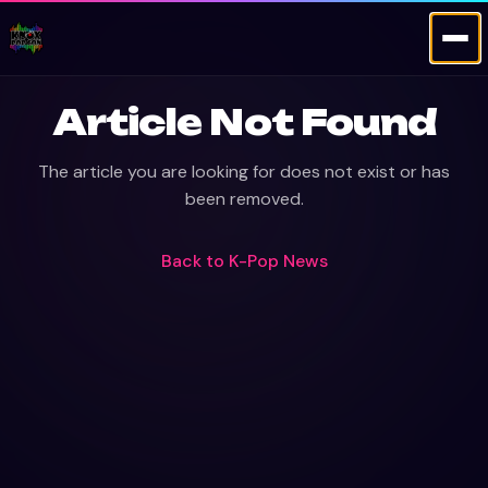
Article Not Found
The article you are looking for does not exist or has
been removed.
Back to
K-Pop News