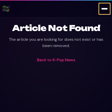
Article Not Found
The article you are looking for does not exist or has
been removed.
Back to
K-Pop News