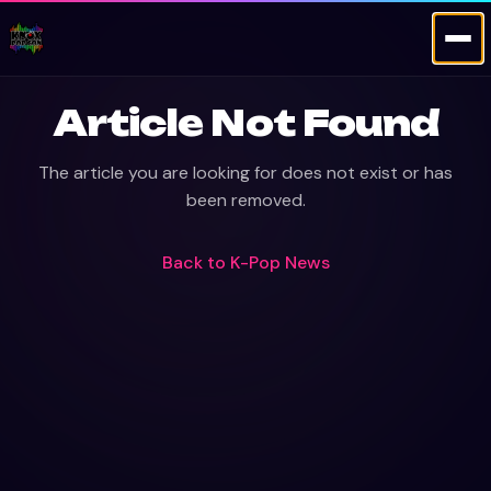
Article Not Found
The article you are looking for does not exist or has
been removed.
Back to
K-Pop News