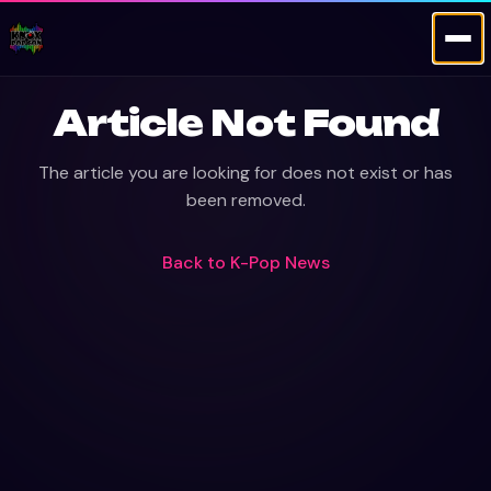
Article Not Found
The article you are looking for does not exist or has
been removed.
Back to
K-Pop News