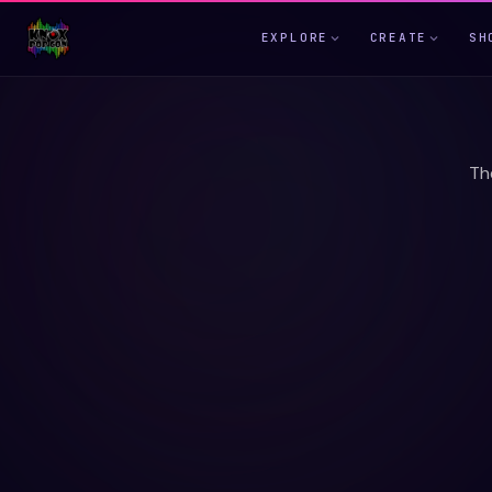
EXPLORE
CREATE
SH
Th