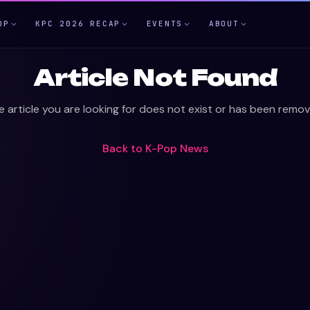
OP
KPC 2026 RECAP
EVENTS
ABOUT
Article Not Found
e article you are looking for does not exist or has been remov
Back to
K-Pop News