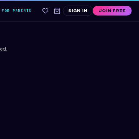
FOR PARENTS
SIGN IN
JOIN FREE
ed.