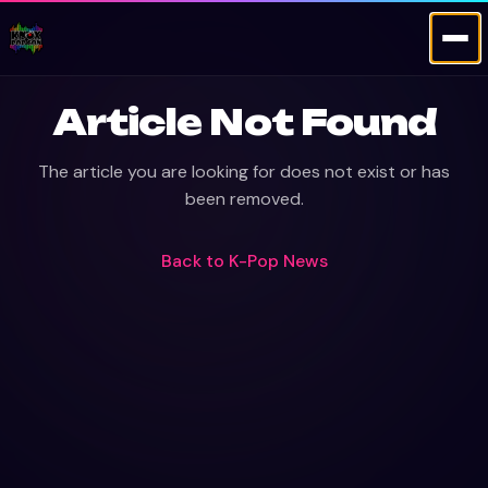
Article Not Found
The article you are looking for does not exist or has
been removed.
Back to
K-Pop News