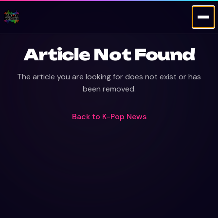
Article Not Found
The article you are looking for does not exist or has
been removed.
Back to
K-Pop News