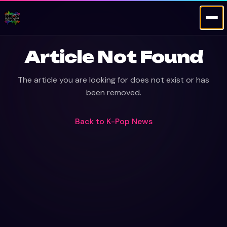
Article Not Found
The article you are looking for does not exist or has
been removed.
Back to
K-Pop News