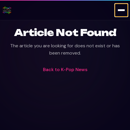
Article Not Found
The article you are looking for does not exist or has
been removed.
Back to
K-Pop News