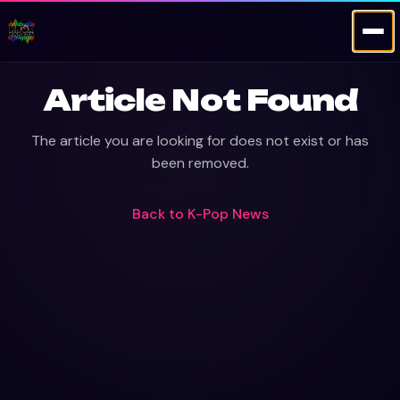
Article Not Found
The article you are looking for does not exist or has
been removed.
Back to
K-Pop News