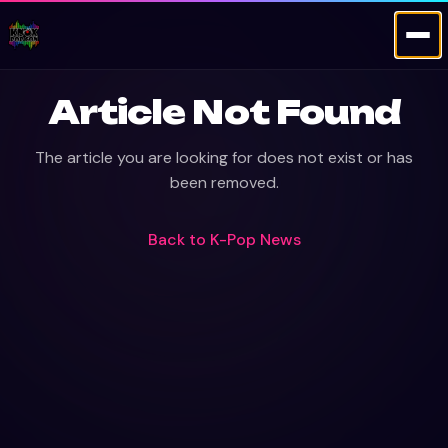
Article Not Found
The article you are looking for does not exist or has
been removed.
Back to
K-Pop News