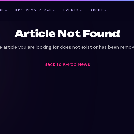
OP
KPC 2026 RECAP
EVENTS
ABOUT
Article Not Found
e article you are looking for does not exist or has been remov
Back to
K-Pop News