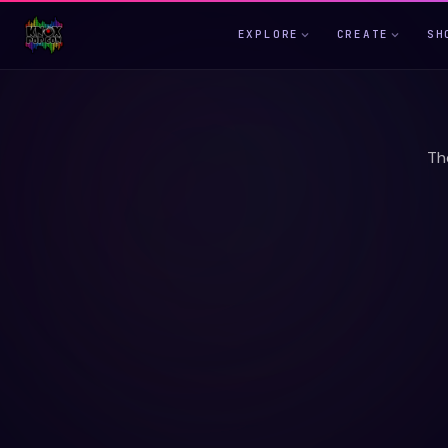
EXPLORE
CREATE
SH
Th