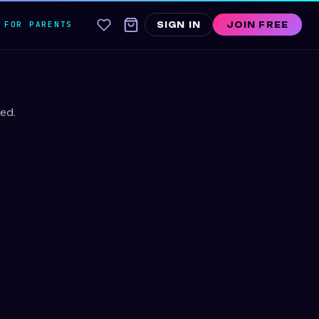
FOR PARENTS
SIGN IN
JOIN FREE
ed.