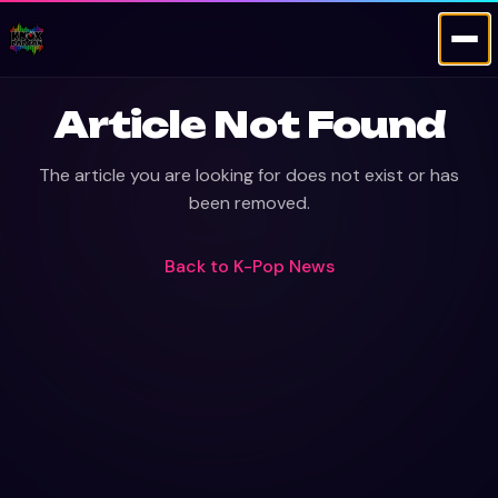
Article Not Found
The article you are looking for does not exist or has
been removed.
Back to
K-Pop News