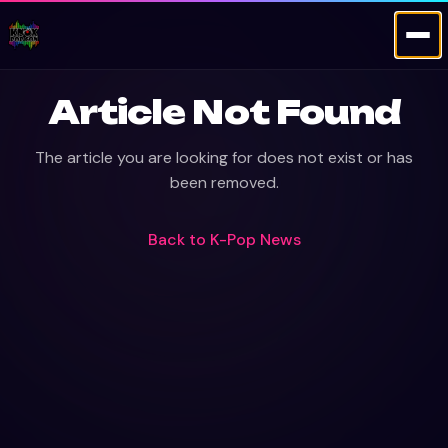
Article Not Found
The article you are looking for does not exist or has
been removed.
Back to
K-Pop News