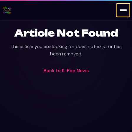
Article Not Found
The article you are looking for does not exist or has
been removed.
Back to
K-Pop News