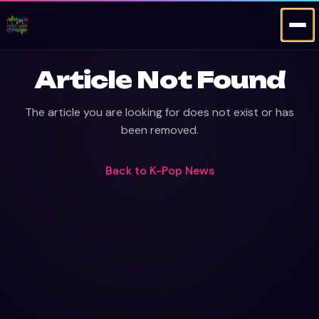
Article Not Found
The article you are looking for does not exist or has
been removed.
Back to
K-Pop News