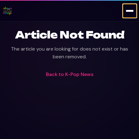
Article Not Found
The article you are looking for does not exist or has
been removed.
Back to
K-Pop News