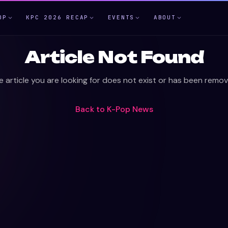
OP
KPC 2026 RECAP
EVENTS
ABOUT
Article Not Found
e article you are looking for does not exist or has been remov
Back to
K-Pop News