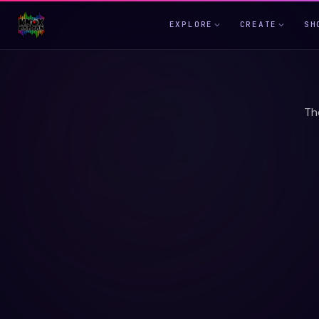
EXPLORE
CREATE
SH
Th