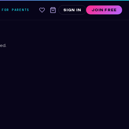
FOR PARENTS
SIGN IN
JOIN FREE
ed.