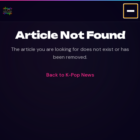
Article Not Found
The article you are looking for does not exist or has
been removed.
Back to
K-Pop News