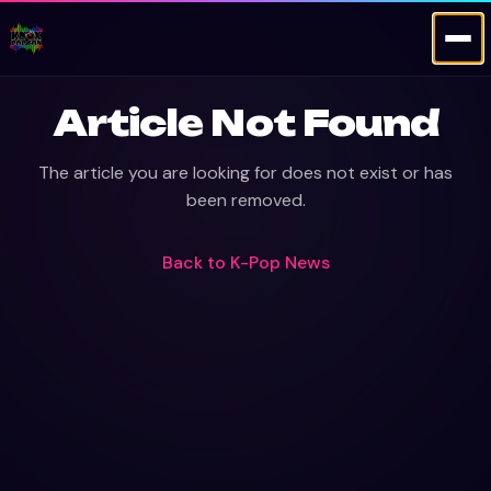
Article Not Found
The article you are looking for does not exist or has
been removed.
Back to
K-Pop News