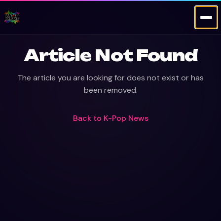
Article Not Found
The article you are looking for does not exist or has
been removed.
Back to
K-Pop News