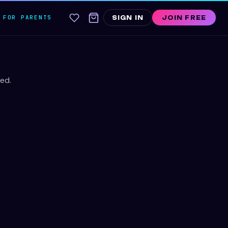
FOR PARENTS
SIGN IN
JOIN FREE
ed.