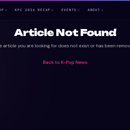
OP
KPC 2026 RECAP
EVENTS
ABOUT
Article Not Found
e article you are looking for does not exist or has been remov
Back to
K-Pop News