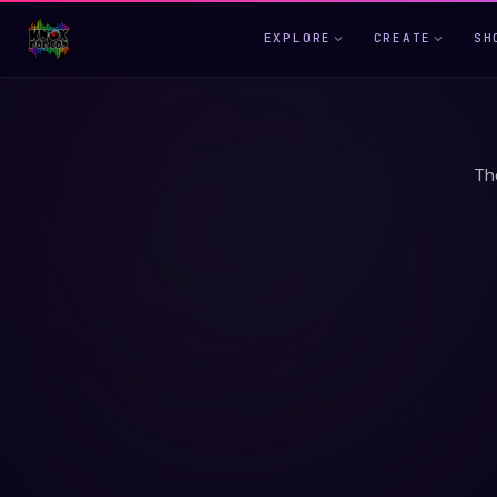
EXPLORE
CREATE
SH
Th