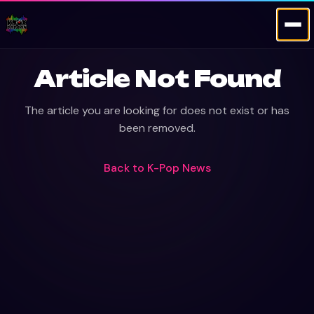
Article Not Found
The article you are looking for does not exist or has
been removed.
Back to
K-Pop News