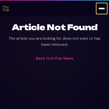
Article Not Found
The article you are looking for does not exist or has
been removed.
Back to
K-Pop News