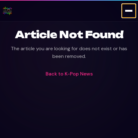
Article Not Found
The article you are looking for does not exist or has
been removed.
Back to
K-Pop News