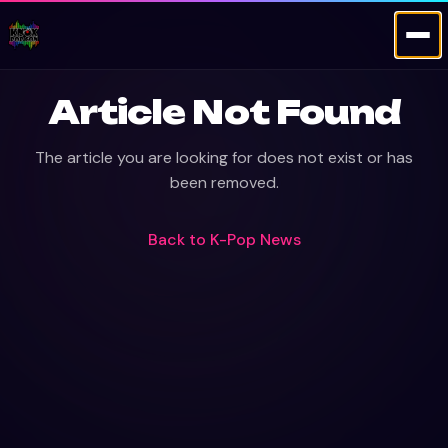
Article Not Found
The article you are looking for does not exist or has
been removed.
Back to
K-Pop News