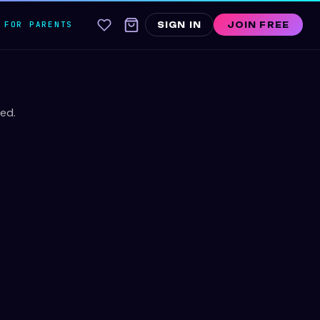
FOR PARENTS
SIGN IN
JOIN FREE
ed.