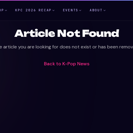
OP
KPC 2026 RECAP
EVENTS
ABOUT
Article Not Found
e article you are looking for does not exist or has been remov
Back to
K-Pop News