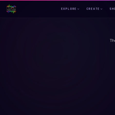
EXPLORE
CREATE
SH
Th