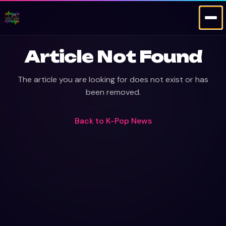
Article Not Found
The article you are looking for does not exist or has
been removed.
Back to
K-Pop News