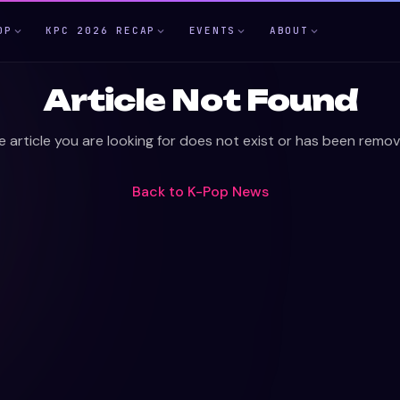
OP
KPC 2026 RECAP
EVENTS
ABOUT
Article Not Found
e article you are looking for does not exist or has been remov
Back to
K-Pop News