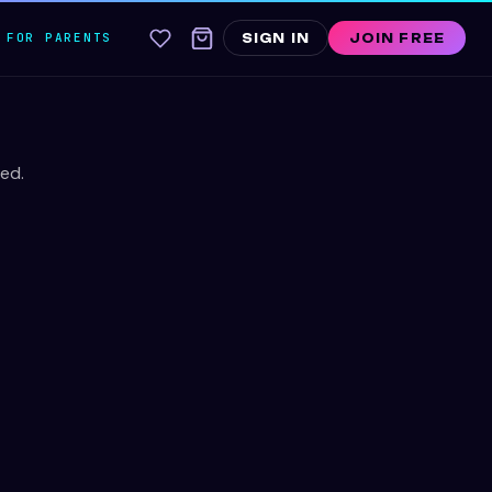
FOR PARENTS
SIGN IN
JOIN FREE
ed.