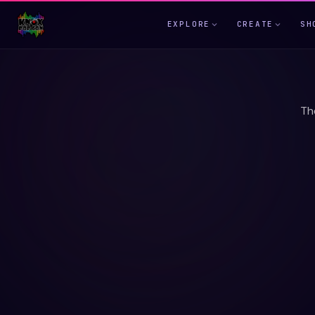
EXPLORE
CREATE
SH
Th