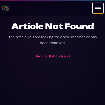
Article Not Found
The article you are looking for does not exist or has
been removed.
Back to
K-Pop News