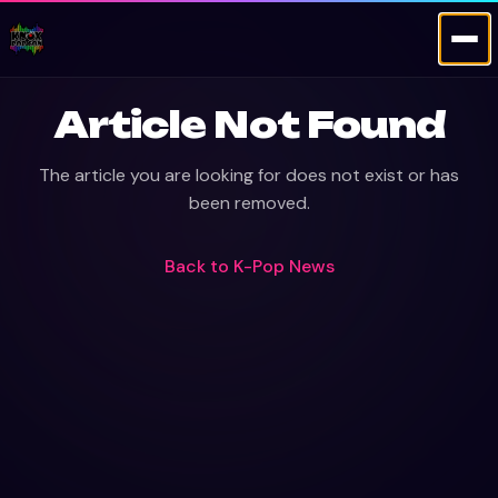
Article Not Found
The article you are looking for does not exist or has
been removed.
Back to
K-Pop News