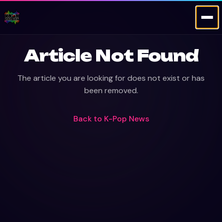
Article Not Found
The article you are looking for does not exist or has
been removed.
Back to
K-Pop News