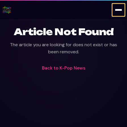
Article Not Found
The article you are looking for does not exist or has
been removed.
Back to
K-Pop News