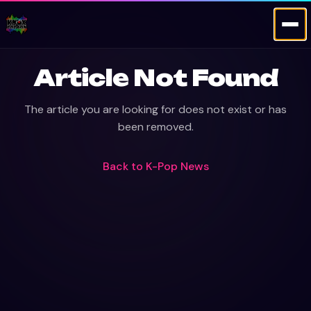
Article Not Found
The article you are looking for does not exist or has
been removed.
Back to
K-Pop News