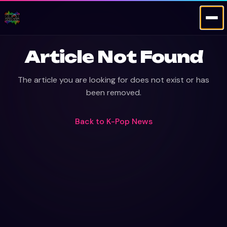
Article Not Found
The article you are looking for does not exist or has
been removed.
Back to
K-Pop News