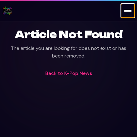
Article Not Found
The article you are looking for does not exist or has
been removed.
Back to
K-Pop News