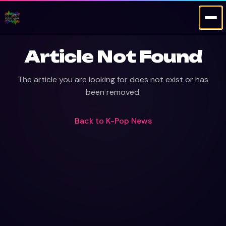
Article Not Found
The article you are looking for does not exist or has
been removed.
Back to
K-Pop News