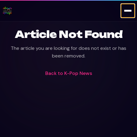
Article Not Found
The article you are looking for does not exist or has
been removed.
Back to
K-Pop News