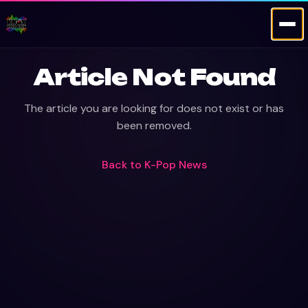
Article Not Found
The article you are looking for does not exist or has
been removed.
Back to
K-Pop News