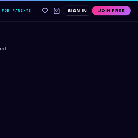
FOR PARENTS
SIGN IN
JOIN FREE
ed.