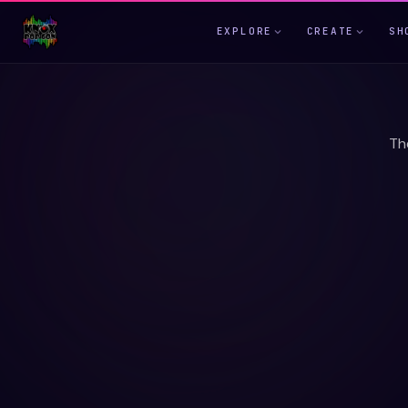
EXPLORE
CREATE
SH
Th