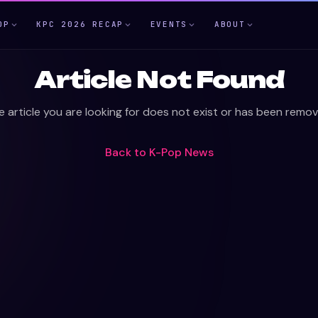
OP
KPC 2026 RECAP
EVENTS
ABOUT
Article Not Found
e article you are looking for does not exist or has been remov
Back to
K-Pop News