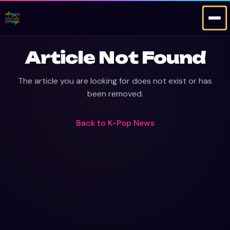
Article Not Found
The article you are looking for does not exist or has
been removed.
Back to
K-Pop News