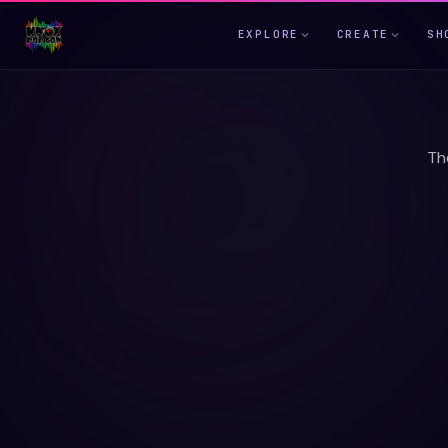
EXPLORE
CREATE
SH
Th