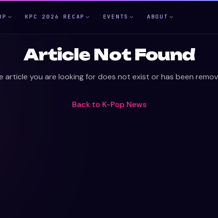
OP
KPC 2026 RECAP
EVENTS
ABOUT
Article Not Found
e article you are looking for does not exist or has been remov
Back to
K-Pop News