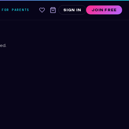
FOR PARENTS
SIGN IN
JOIN FREE
ed.