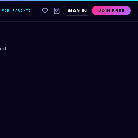
FOR PARENTS
SIGN IN
JOIN FREE
ed.