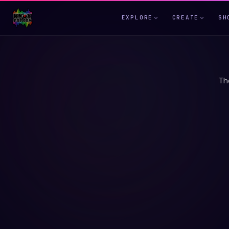
EXPLORE
CREATE
SH
Th