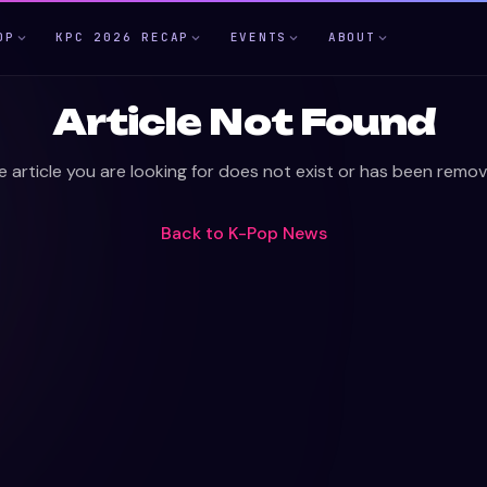
OP
KPC 2026 RECAP
EVENTS
ABOUT
Article Not Found
e article you are looking for does not exist or has been remov
Back to
K-Pop News