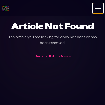
Article Not Found
The article you are looking for does not exist or has
been removed.
Back to
K-Pop News