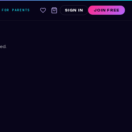
FOR PARENTS
SIGN IN
JOIN FREE
ed.