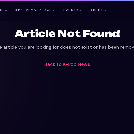
OP
KPC 2026 RECAP
EVENTS
ABOUT
Article Not Found
e article you are looking for does not exist or has been remov
Back to
K-Pop News