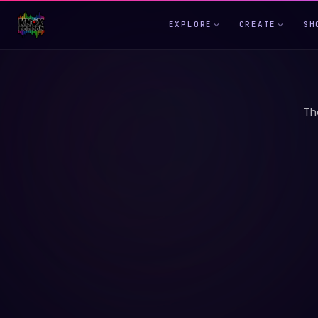
EXPLORE
CREATE
SH
Th