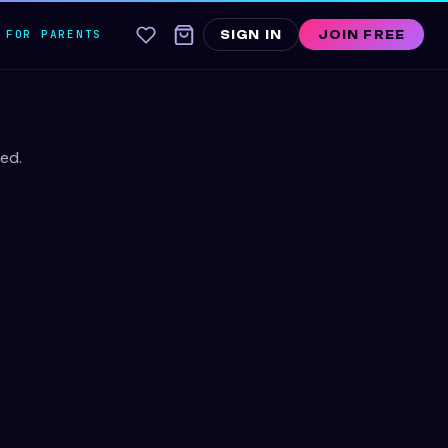
FOR PARENTS
SIGN IN
JOIN FREE
ed.