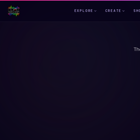
EXPLORE
CREATE
SH
Th