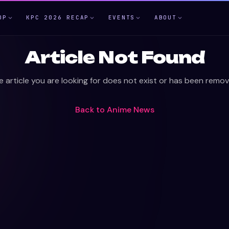
OP
KPC 2026 RECAP
EVENTS
ABOUT
Article Not Found
e article you are looking for does not exist or has been remov
Back to
Anime News