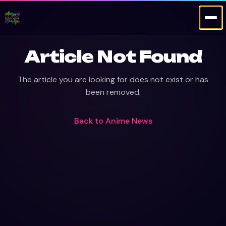
Article Not Found
The article you are looking for does not exist or has
been removed.
Back to
Anime News